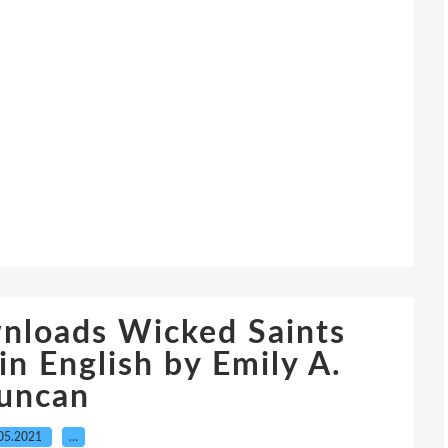
wnloads Wicked Saints
 English by Emily A.
uncan
05.2021
…