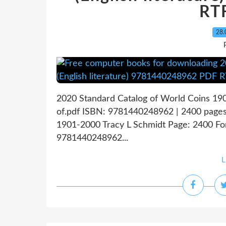
RT
28.
2020 Standard Catalog of World Coins 19
of.pdf ISBN: 9781440248962 | 2400 pages
1901-2000 Tracy L Schmidt Page: 2400 For
9781440248962...
L