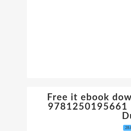
Free it ebook do
9781250195661 in
D
28.