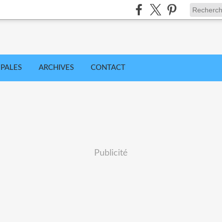
IPALES
ARCHIVES
CONTACT
Publicité