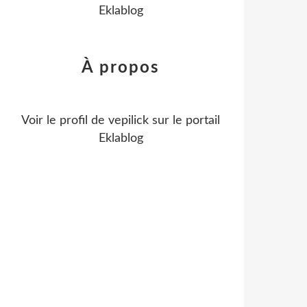
Eklablog
À propos
Voir le profil de
vepilick
sur le portail
Eklablog