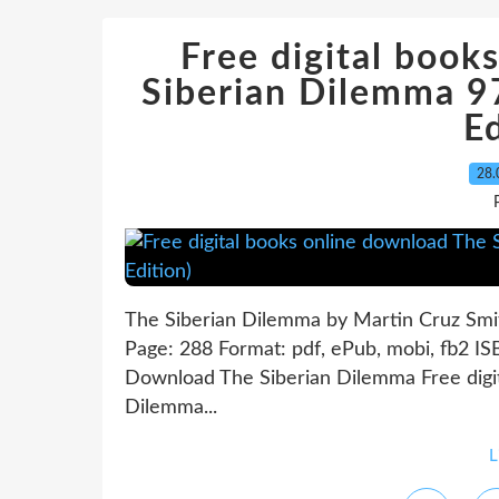
Free digital book
Siberian Dilemma 
Ed
28.
The Siberian Dilemma by Martin Cruz Smi
Page: 288 Format: pdf, ePub, mobi, fb2 
Download The Siberian Dilemma Free digit
Dilemma...
L