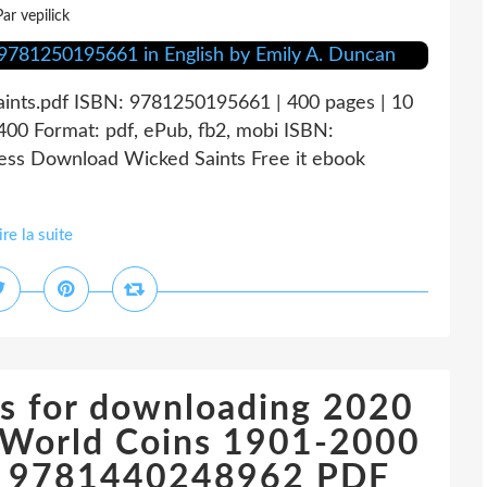
Par vepilick
aints.pdf ISBN: 9781250195661 | 400 pages | 10
00 Format: pdf, ePub, fb2, mobi ISBN:
ess Download Wicked Saints Free it ebook
ire la suite
s for downloading 2020
f World Coins 1901-2000
re) 9781440248962 PDF