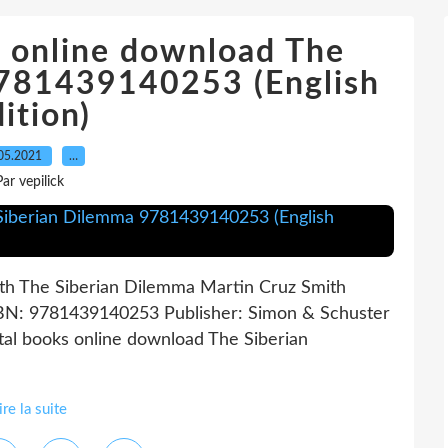
s online download The
9781439140253 (English
ition)
05.2021
…
Par vepilick
th The Siberian Dilemma Martin Cruz Smith
ISBN: 9781439140253 Publisher: Simon & Schuster
al books online download The Siberian
ire la suite