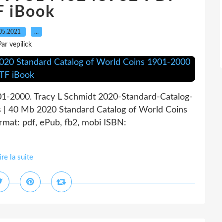
F iBook
05.2021
…
Par vepilick
01-2000. Tracy L Schmidt 2020-Standard-Catalog-
 | 40 Mb 2020 Standard Catalog of World Coins
mat: pdf, ePub, fb2, mobi ISBN:
ire la suite