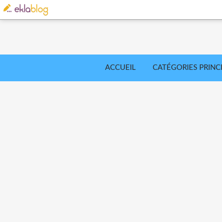
ACCUEIL
CATÉGORIES PRINC