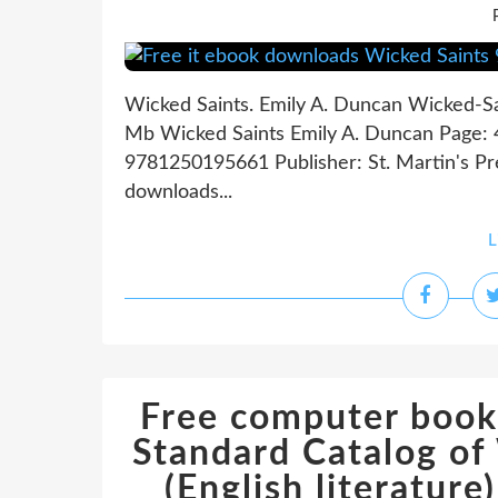
Wicked Saints. Emily A. Duncan Wicked-S
Mb Wicked Saints Emily A. Duncan Page: 4
9781250195661 Publisher: St. Martin's Pr
downloads...
L
Free computer book
Standard Catalog o
(English literatu