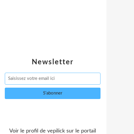
Newsletter
Voir le profil de
vepilick
sur le portail