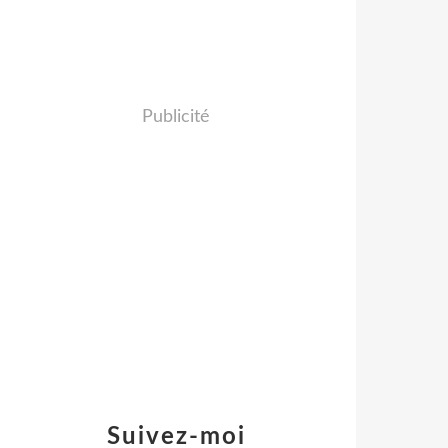
Publicité
Suivez-moi