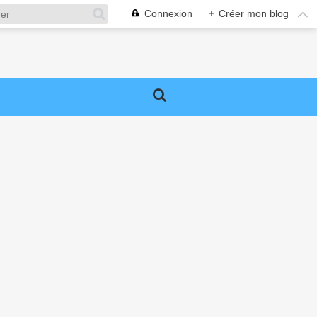
Connexion
+
Créer mon blog