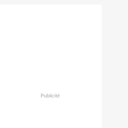
Publicité