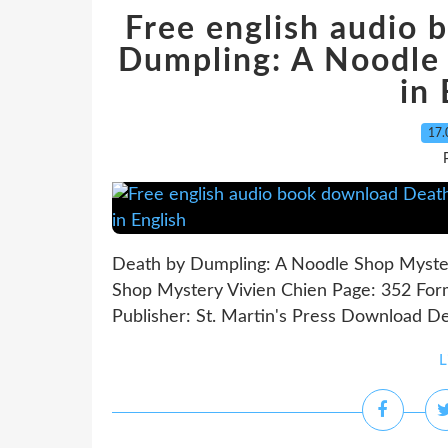
Free english audio
Dumpling: A Noodle
in 
17.
Death by Dumpling: A Noodle Shop Myster
Shop Mystery Vivien Chien Page: 352 For
Publisher: St. Martin's Press Download D
L