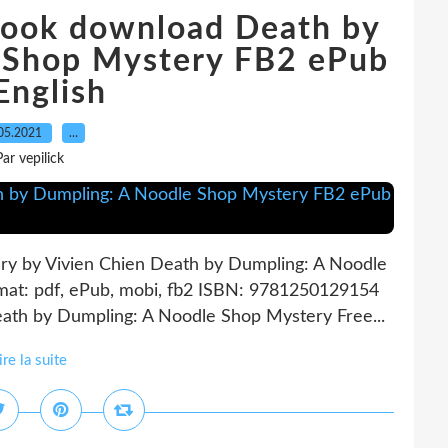
 book download Death by
 Shop Mystery FB2 ePub
English
05.2021
…
Par vepilick
y by Vivien Chien Death by Dumpling: A Noodle
mat: pdf, ePub, mobi, fb2 ISBN: 9781250129154
eath by Dumpling: A Noodle Shop Mystery Free...
ire la suite