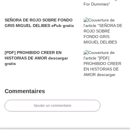
SEÑORA DE ROJO SOBRE FONDO
GRIS MIGUEL DELIBES ePub gratis
[PDF] PROHIBIDO CREER EN
HISTORIAS DE AMOR descargar
gratis
Commentaires
Ajouter un commentaire