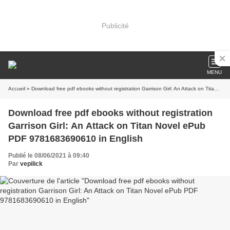
Publicité
MENU
Accueil
» Download free pdf ebooks without registration Garrison Girl: An Attack on Titan Novel ePub PDF 9781683690610 in English
Download free pdf ebooks without registration
Garrison Girl: An Attack on Titan Novel ePub
PDF 9781683690610 in English
Publié le 08/06/2021 à 09:40
Par
vepilick