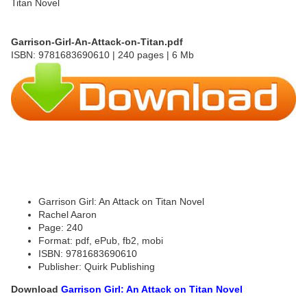
Garrison-Girl-An-Attack-on-Titan.pdf
ISBN: 9781683690610 | 240 pages | 6 Mb
Garrison Girl: An Attack on Titan Novel
Rachel Aaron
Page: 240
Format: pdf, ePub, fb2, mobi
ISBN: 9781683690610
Publisher: Quirk Publishing
Download
Garrison Girl: An Attack on Titan Novel