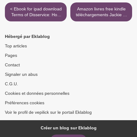
< Ebook for ipad download
Amazon livres free kindle
Terms of Disservice: How
téléchargements Jackie et
Silicon Valley is Destructive
Lee 9782226444288 >
by Design by Dipayan
Ghosh English version
Hébergé par Eklablog
9780815737667
Top articles
Pages
Contact
Signaler un abus
C.G.U.
Cookies et données personnelles
Préférences cookies
Voir le profil de vepilick sur le portail Eklablog
Créer un blog sur Eklablog