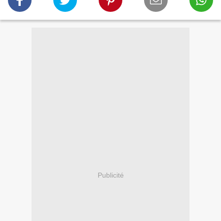
Publicité