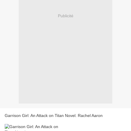
Publicité
Garrison Girl: An Attack on Titan Novel. Rachel Aaron