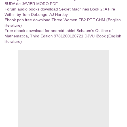
BUDA de JAVIER MORO PDF
Forum audio books download Sekret Machines Book 2: A Fire
Within by Tom DeLonge, AJ Hartley
Ebook pdb free download Three Women FB2 RTF CHM (English
literature)
Free ebook download for android tablet Schaum's Outline of
Mathematica, Third Edition 9781260120721 DJVU iBook (English
literature)