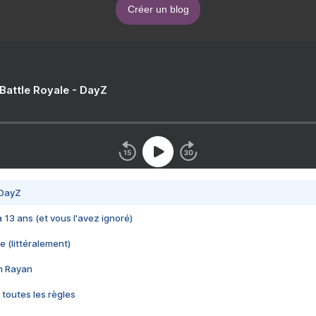
Créer un blog
 Battle Royale - DayZ
 DayZ
 a 13 ans (et vous l'avez ignoré)
e (littéralement)
im Rayan
 toutes les règles