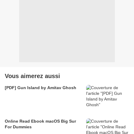
Vous aimerez aussi
[PDF] Gun Island by Amitav Ghosh
Online Read Ebook macOS Big Sur
For Dummies