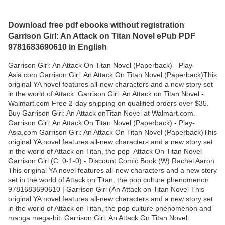
Download free pdf ebooks without registration
Garrison Girl: An Attack on Titan Novel ePub PDF
9781683690610 in English
Garrison Girl: An Attack On Titan Novel (Paperback) - Play-
Asia.com Garrison Girl: An Attack On Titan Novel (Paperback)This
original YA novel features all-new characters and a new story set
in the world of Attack Garrison Girl: An Attack on Titan Novel -
Walmart.com Free 2-day shipping on qualified orders over $35.
Buy Garrison Girl: An Attack onTitan Novel at Walmart.com.
Garrison Girl: An Attack On Titan Novel (Paperback) - Play-
Asia.com Garrison Girl: An Attack On Titan Novel (Paperback)This
original YA novel features all-new characters and a new story set
in the world of Attack on Titan, the pop Attack On Titan Novel
Garrison Girl (C: 0-1-0) - Discount Comic Book (W) Rachel Aaron
This original YA novel features all-new characters and a new story
set in the world of Attack on Titan, the pop culture phenomenon
9781683690610 | Garrison Girl (An Attack on Titan Novel This
original YA novel features all-new characters and a new story set
in the world of Attack on Titan, the pop culture phenomenon and
manga mega-hit. Garrison Girl: An Attack On Titan Novel