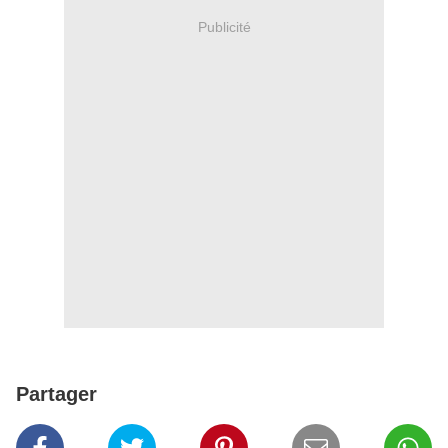
Publicité
Partager