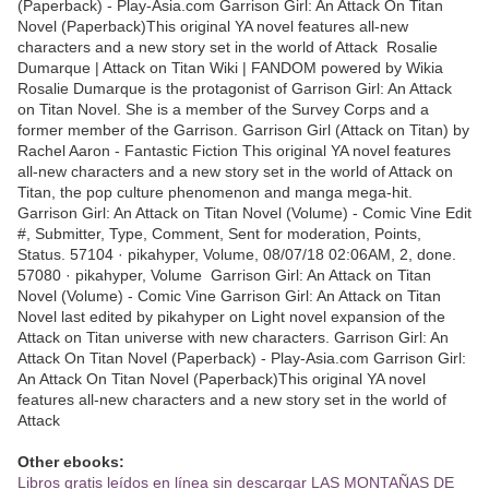
(Paperback) - Play-Asia.com Garrison Girl: An Attack On Titan
Novel (Paperback)This original YA novel features all-new
characters and a new story set in the world of Attack Rosalie
Dumarque | Attack on Titan Wiki | FANDOM powered by Wikia
Rosalie Dumarque is the protagonist of Garrison Girl: An Attack
on Titan Novel. She is a member of the Survey Corps and a
former member of the Garrison. Garrison Girl (Attack on Titan) by
Rachel Aaron - Fantastic Fiction This original YA novel features
all-new characters and a new story set in the world of Attack on
Titan, the pop culture phenomenon and manga mega-hit.
Garrison Girl: An Attack on Titan Novel (Volume) - Comic Vine Edit
#, Submitter, Type, Comment, Sent for moderation, Points,
Status. 57104 · pikahyper, Volume, 08/07/18 02:06AM, 2, done.
57080 · pikahyper, Volume Garrison Girl: An Attack on Titan
Novel (Volume) - Comic Vine Garrison Girl: An Attack on Titan
Novel last edited by pikahyper on Light novel expansion of the
Attack on Titan universe with new characters. Garrison Girl: An
Attack On Titan Novel (Paperback) - Play-Asia.com Garrison Girl:
An Attack On Titan Novel (Paperback)This original YA novel
features all-new characters and a new story set in the world of
Attack
Other ebooks:
Libros gratis leídos en línea sin descargar LAS MONTAÑAS DE